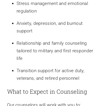
Stress management and emotional
regulation
Anxiety, depression, and burnout
support
Relationship and family counseling
tailored to military and first responder
life
Transition support for active duty,
veterans, and retired personnel
What to Expect in Counseling
Our counselors will work with you to: