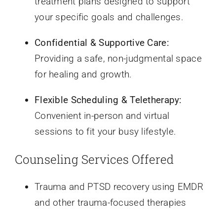
treatment plans designed to support
your specific goals and challenges.
Confidential & Supportive Care:
Providing a safe, non-judgmental space
for healing and growth.
Flexible Scheduling & Teletherapy:
Convenient in-person and virtual
sessions to fit your busy lifestyle.
Counseling Services Offered
Trauma and PTSD recovery using EMDR
and other trauma-focused therapies