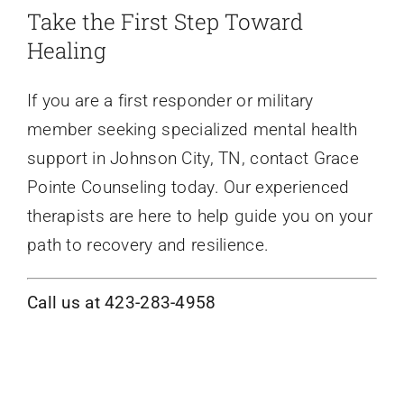
Take the First Step Toward
Healing
If you are a first responder or military
member seeking specialized mental health
support in Johnson City, TN, contact Grace
Pointe Counseling today. Our experienced
therapists are here to help guide you on your
path to recovery and resilience.
Call us at 423-283-4958