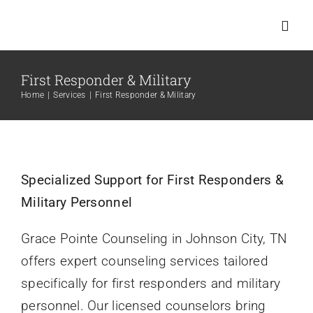
Skip
to
Toggl
Navig
content
First Responder & Military
Home
Home
Services
First Responder & Military
Services
About Us
Specialized Support for First Responders &
Military Personnel
Meet Us
Grace Pointe Counseling in Johnson City, TN
offers expert counseling services tailored
New Clients
specifically for first responders and military
personnel. Our licensed counselors bring