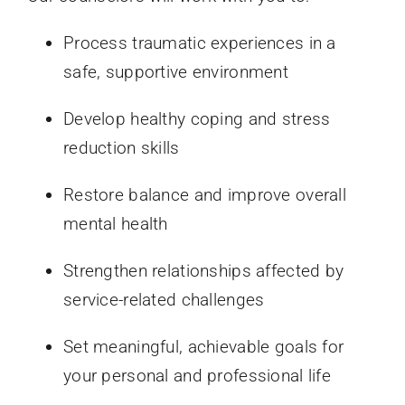
Process traumatic experiences in a
safe, supportive environment
Develop healthy coping and stress
reduction skills
Restore balance and improve overall
mental health
Strengthen relationships affected by
service-related challenges
Set meaningful, achievable goals for
your personal and professional life