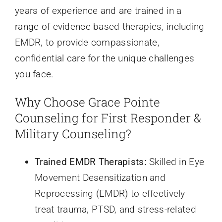
Resources
years of experience and are trained in a
range of evidence-based therapies, including
EMDR, to provide compassionate,
confidential care for the unique challenges
you face.
Why Choose Grace Pointe
Counseling for First Responder &
Military Counseling?
Trained EMDR Therapists:
Skilled in Eye
Movement Desensitization and
Reprocessing (EMDR) to effectively
treat trauma, PTSD, and stress-related