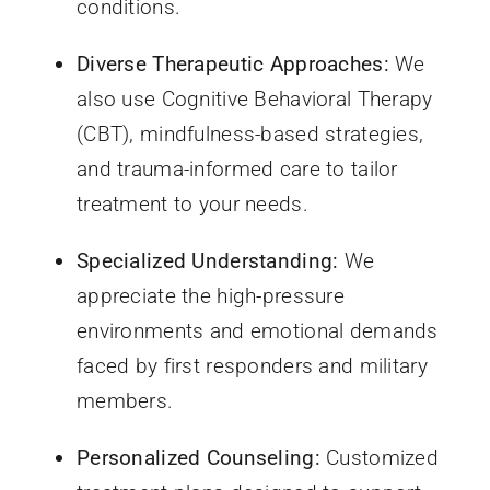
conditions.
Diverse Therapeutic Approaches:
We
also use Cognitive Behavioral Therapy
(CBT), mindfulness-based strategies,
and trauma-informed care to tailor
treatment to your needs.
Specialized Understanding:
We
appreciate the high-pressure
environments and emotional demands
faced by first responders and military
members.
Personalized Counseling:
Customized