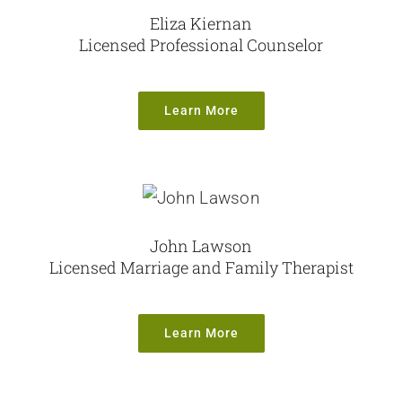
Eliza Kiernan
Licensed Professional Counselor
Learn More
John Lawson
Licensed Marriage and Family Therapist
Learn More