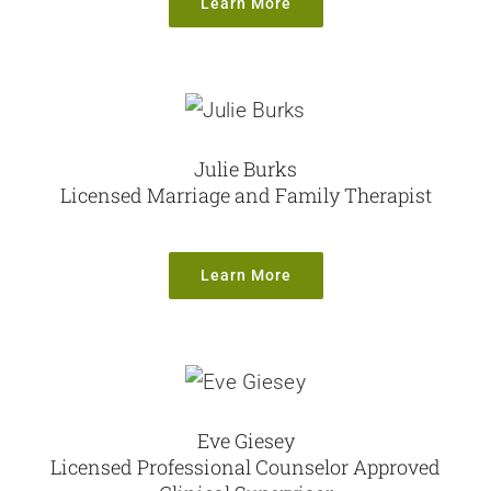
Learn More
Julie Burks
Licensed Marriage and Family Therapist
Learn More
Eve Giesey
Licensed Professional Counselor Approved