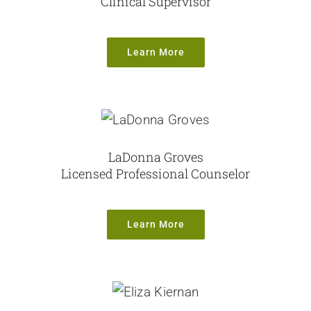
Clinical Supervisor
Learn More
LaDonna Groves
Licensed Professional Counselor
Learn More