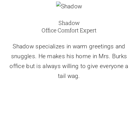
Shadow
Office Comfort Expert
Shadow specializes in warm greetings and
snuggles. He makes his home in Mrs. Burks
office but is always willing to give everyone a
tail wag.