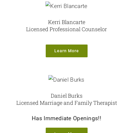
Resources
Kerri Blancarte
Licensed Professional Counselor
Learn More
Daniel Burks
Licensed Marriage and Family Therapist
Has Immediate Openings!!